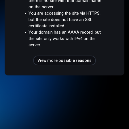
there is no site with that domain name
on the server.
You are accessing the site via HTTPS,
but the site does not have an SSL
certificate installed.
Your domain has an AAAA record, but
the site only works with IPv4 on the
server.
View more possible reasons