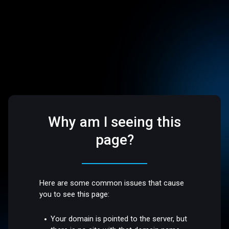
Why am I seeing this
page?
Here are some common issues that cause
you to see this page:
Your domain is pointed to the server, but