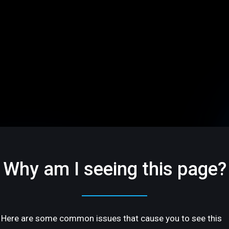
Why am I seeing this page?
Here are some common issues that cause you to see this