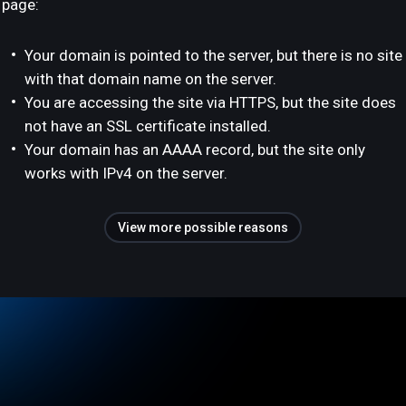
page:
Your domain is pointed to the server, but there is no site
with that domain name on the server.
You are accessing the site via HTTPS, but the site does
not have an SSL certificate installed.
Your domain has an AAAA record, but the site only
works with IPv4 on the server.
View more possible reasons