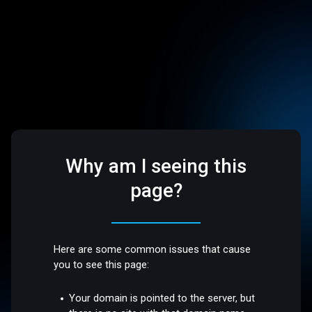
Why am I seeing this
page?
Here are some common issues that cause
you to see this page:
Your domain is pointed to the server, but