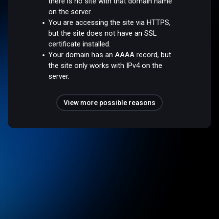
there is no site with that domain name
on the server.
You are accessing the site via HTTPS,
but the site does not have an SSL
certificate installed.
Your domain has an AAAA record, but
the site only works with IPv4 on the
server.
View more possible reasons