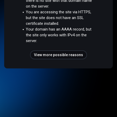
there is no site with that domain name
on the server.
You are accessing the site via HTTPS,
but the site does not have an SSL
certificate installed.
Your domain has an AAAA record, but
the site only works with IPv4 on the
server.
View more possible reasons