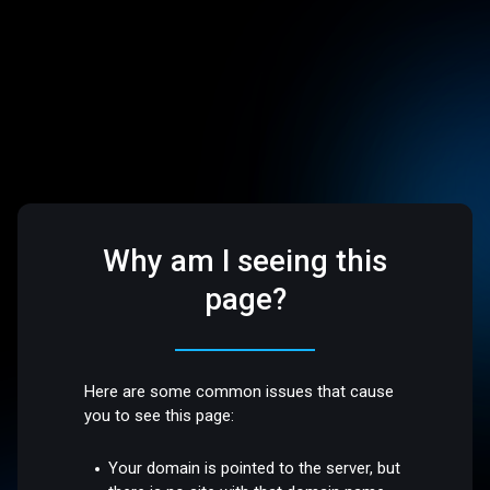
Why am I seeing this
page?
Here are some common issues that cause
you to see this page:
Your domain is pointed to the server, but