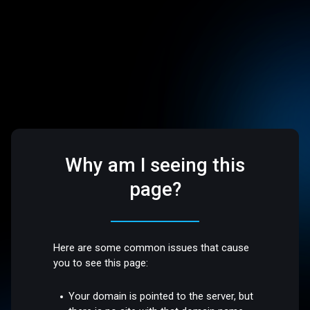
Why am I seeing this
page?
Here are some common issues that cause
you to see this page:
Your domain is pointed to the server, but