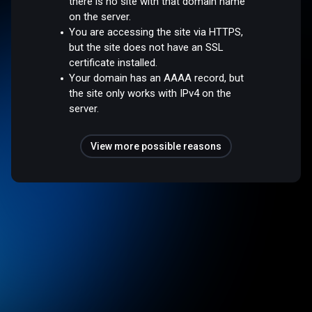
there is no site with that domain name
on the server.
You are accessing the site via HTTPS,
but the site does not have an SSL
certificate installed.
Your domain has an AAAA record, but
the site only works with IPv4 on the
server.
View more possible reasons